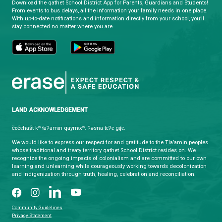
Co-supported and administered by Tla'amin Nation
Department and qathet School District.
qathet School District
Learning and Growing, Together
CONTACT US
4351 Ontario Avenue, Powell River, BC, V8A 1V3
View Map