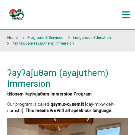
Skip to main content
Home
Programs & Services
Indigenous Educati
ʔayʔaǰuθəm (ayajuthem) Immersion
ʔayʔaǰuθəm (ayajuthem
Immersion
t̓išosəm ʔayʔajuθəm Immersion Program
Our program is called
qaymɩxʷqɛnəmšt
[qay-mixw 