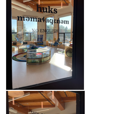
What is immersion?
Inside the learning area, we will be speaking ʔayʔaj
huks məmaɬaqɛnəm. No english. We are very commi
learning, planning, and supporting each other to ma
possible. We are taking no english seriously for our
This will strictly be ORAL language immersion. There
no focus on the writing system during our time in c