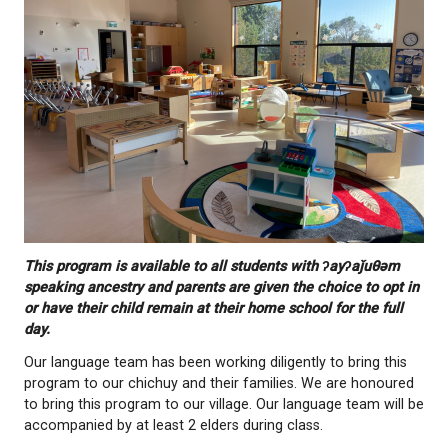
numsht]
. This means we will all speak our langua
This program is available to all students with ʔayʔ