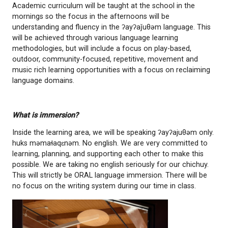
speaking ancestry and parents are given the choice
or have their child remain at their home school for 
day.
Our language team has been working diligently to br
program to our chichuy and their families. We are
to bring this program to our village. Our language t
accompanied by at least 2 elders during class.
Academic curriculum will be taught at the school in
mornings so the focus in the afternoons will be
understanding and fluency in the ʔayʔaǰuθəm langu
will be achieved through various language learning
methodologies, but will include a focus on play-bas
outdoor, community-focused, repetitive, movemen
music rich learning opportunities with a focus on r
language domains.