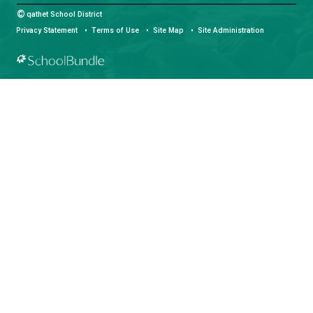
Phone:
(604) 485-6271
Fax:
(604) 485-6435
Email:
info@sd47.bc.ca
HOURS OF OPERATION
Monday - Friday
8:30 am - 4:30 pm
qathet School District Mobile App
Download the qathet School District App for Parents, Guardians a
From events to bus delays, all the information your family needs i
With up-to-date notifications and information directly from your sch
stay connected no matter where you are.