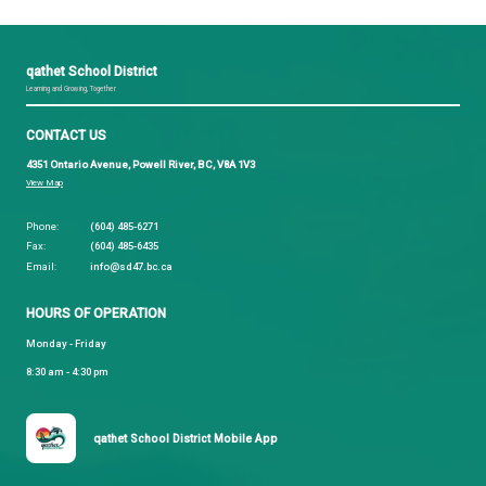
lead teachers for 2 classes. Preschool, and a comb
Kindergarten and Grade 1 class. There will be a m
20 students in each. Both of our classes will share
together at lunch time. In addition to class time, o
and larger language team will be meeting on Monda
Friday’s to prepare language curriculum, and to kee
practicing ʔayʔajuθəm together.