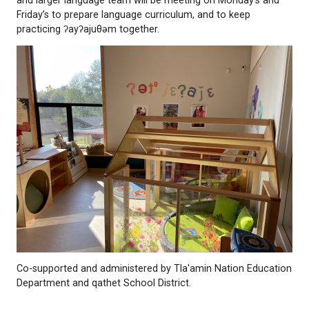
Dorothy Louie, Karina Peters, and Koosen Pielle will