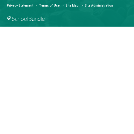
LAND ACKNOWLEDGEMENT
čɛčɛhašt kʷ ɬaʔamɩn qaymɩxʷ. ʔəsna tɛʔɛ gɩǰɛ.
We would like to express our respect for and gratitude to the Tla
whose traditional and treaty territory qathet School District reside
recognize the ongoing impacts of colonialism and are committed
learning and unlearning while courageously working towards dec
and indigenization through truth, healing, celebration and reconci
facebook
instagram
youtube
Community Guidelines
Privacy Statement
©
qathet School District
Privacy Statement
Terms of Use
Site Map
Site Administra