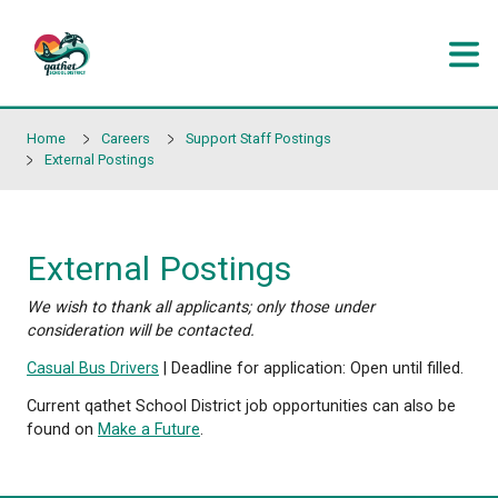
Skip to main content
Home
Careers
Support Staff Postings
External Postings
External Postings
We wish to thank all applicants; only those under
consideration will be contacted.
Casual Bus Drivers
| Deadline for application: Open unt