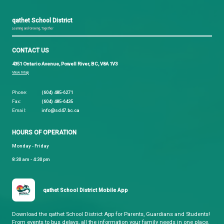
Current qathet School District job opportunities ca
found on
Make a Future
.
qathet School District
Learning and Growing, Together
CONTACT US
4351 Ontario Avenue, Powell River, BC, V8A 1V3
View Map
Phone:
(604) 485-6271
Fax:
(604) 485-6435
Email:
info@sd47.bc.ca
HOURS OF OPERATION