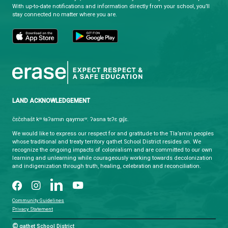
Monday - Friday
8:30 am - 4:30 pm
qathet School District Mobile App
Download the qathet School District App for Parents, Guardians a
From events to bus delays, all the information your family needs i
With up-to-date notifications and information directly from your sch
stay connected no matter where you are.