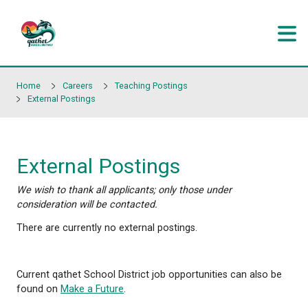
Skip to main content
Home
Careers
Teaching Postings
External Postings
External Postings
We wish to thank all applicants; only those under
consideration will be contacted.
There are currently no external postings.