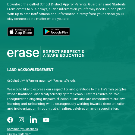
HOURS OF OPERATION
Monday - Friday
8:30 am - 4:30 pm
qathet School District Mobile App
Download the qathet School District App for Parents, Guardians a
From events to bus delays, all the information your family needs i
With up-to-date notifications and information directly from your sch
stay connected no matter where you are.