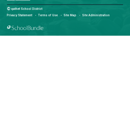
LAND ACKNOWLEDGEMENT
čɛčɛhašt kʷ ɬaʔamɩn qaymɩxʷ. ʔəsna tɛʔɛ gɩǰɛ.
We would like to express our respect for and gratitude to the Tla
whose traditional and treaty territory qathet School District reside
recognize the ongoing impacts of colonialism and are committed
learning and unlearning while courageously working towards dec
and indigenization through truth, healing, celebration and reconci
facebook
instagram
youtube
Community Guidelines
Privacy Statement
©
qathet School District
Privacy Statement
Terms of Use
Site Map
Site Administra