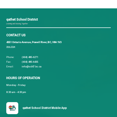
Current qathet School District job opportunities ca
found on
Make a Future
.
qathet School District
Learning and Growing, Together
CONTACT US
4351 Ontario Avenue, Powell River, BC, V8A 1V3
View Map
Phone:
(604) 485-6271
Fax:
(604) 485-6435
Email:
info@sd47.bc.ca