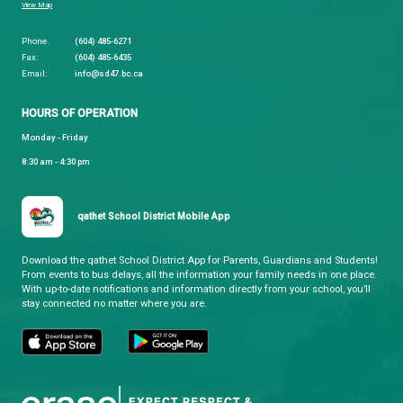
While every effort is made to ensure that all infor
provided on the Site does not contain computer vir
should take reasonable and appropriate precaution
for computer viruses and should ensure that you h
complete and current backup of the applicable ite
information contained on your computer system. 
pay specific attention to some of the newer viruses
have been written to automatically execute when a
word processing document is loaded into certain 
processing programs.
(h) Choice of Law
The laws of the Province of British Columbia and t
Canada applicable therein shall govern as to the
interpretation, validity and effect of this document,
notwithstanding any conflict of laws provisions of 