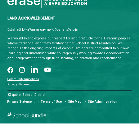
domicile, residence or physical location. You here
and submit to the exclusive jurisdiction of the cour
Province of British Columbia in any action or proce
instituted under or related to your use of the Site.
qathet School District
Learning and Growing, Together
CONTACT US
4351 Ontario Avenue, Powell River, BC, V8A 1V3
View Map
Phone:
(604) 485-6271
Fax:
(604) 485-6435
Email:
info@sd47.bc.ca