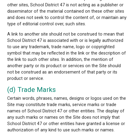
use, lost data, lost business profits, business interru
personal injury, or any other personal or pecuniary l
whether the action is in contract, tort (including ne
or other tortious action.
(c) No Endorsement
The Site may contain links to other sites. These lin
provided as references to help you identify and loc
Internet resources that may be of interest. Parties 
School District 47 independently develop and maint
other sites. Therefore, School District 47 does no
responsibility for the accuracy or appropriateness 
information contained at such sites. In providing lin
other sites, School District 47 is not acting as a pub
disseminator of the material contained on these ot
and does not seek to control the content of, or ma
type of editorial control over, such sites.