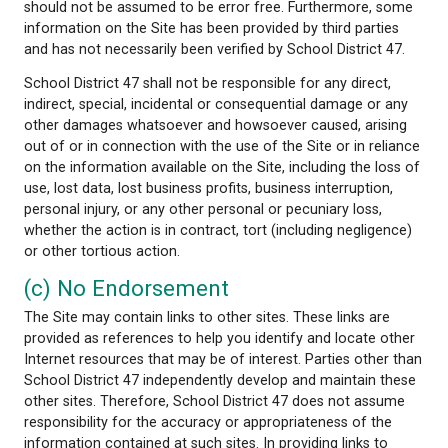
from your use of the Site. The information on the S
provided for educational or information purposes onl
not intended to be a substitute for professional adv
whether medical, legal, or otherwise.
School District 47 does not guarantee the quality, 
completeness or timelines of the information on th
While efforts are made to verify the information pr
the Site may contain typographical or other errors
should not be assumed to be error free. Furtherm
information on the Site has been provided by third 
and has not necessarily been verified by School Dist
School District 47 shall not be responsible for any d
indirect, special, incidental or consequential damag
other damages whatsoever and howsoever caused, 
out of or in connection with the use of the Site or i
on the information available on the Site, including t