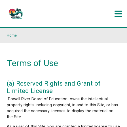
Skip to main content
Home
Terms of Use
(a) Reserved Rights and Grant of
Limited License
Powell River Board of Education owns the intellec