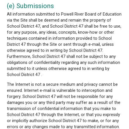
A link to another site should not be construed to 
School District 47 is associated with or is legally a
to use any trademark, trade name, logo or copyrig
symbol that may be reflected in the link or the desc
the link to such other sites. In addition, the mention
another party or its product or services on the Site
not be construed as an endorsement of that party o
product or service.
(d) Trade Marks
Certain words, phrases, names, designs or logos us
Site may constitute trade marks, service marks or 
names of School District 47 or other entities. The d
any such marks or names on the Site does not impl
School District 47 or other entities have granted a l
authorization of any kind to use such marks or na