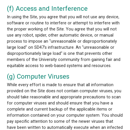
(e) Submissions
All information submitted to Powell River Board of
via the Site shall be deemed and remain the proper
School District 47, and School District 47 shall be f
for any purpose, any ideas, concepts, know-how or
techniques contained in information provided to S
District 47 through the Site or sent through e-mail, 
otherwise agreed to in writing by School District 47.
Furthermore, School District 47 shall not be subject
obligations of confidentiality regarding any such i
submitted to it unless otherwise agreed to in writin
School District 47 .
The Internet is not a secure medium and privacy c
ensured. Internet e-mail is vulnerable to intercepti
forgery. School District 47 will not be responsible f
damages you or any third party may suffer as a res