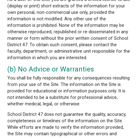
property rights, including copyright, in and to this Si
acquired the necessary licenses to display the mate
the Site.
As a user of this Site, you are granted a limited lic
(display or print) short extracts of the information 
own personal, non-commercial use only, provided t
information is not modified. Any other use of the
information is prohibited. None of the information
otherwise reproduced, republished or re-disseminat
manner or form without the prior written consent 
District 47. To obtain such consent, please contact
faculty, department, or administrative unit responsi
information in which you are interested.
(b) No Advice or Warranties
You shall be fully responsible for any consequences