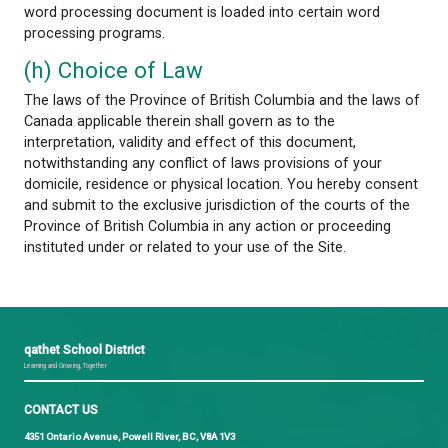
transmission of confidential information that you 
School District 47 through the Internet, or that you
or implicitly authorize School District 47 to make, o
errors or any changes made to any transmitted inf
(f) Access and Interference
In using the Site, you agree that you will not use an
software or routine to interfere or attempt to inter
the proper working of the Site. You agree that you w
use any robot, spider, other automatic device, or m
process to impose an "unreasonable or disproporti
large load" on SD47’s infrastructure. An "unreasona
disproportionately large load" is one that prevents 
members of the University community from gaining
equitable access to web-based systems and resour
(g) Computer Viruses