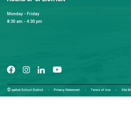
Learning and Growing, Together
CONTACT US
4351 Ontario Avenue, Powell River, BC, V8A 1V3
View Map
Phone:
(604) 485-6271
Fax:
(604) 485-6435
Email:
info@sd47.bc.ca
HOURS OF OPERATION