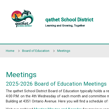
Skip to main content
qathet School Distr
Learning and Growing, Together
Home
Board of Education
Meetings
Meetings
2025-2026 Board of Education 