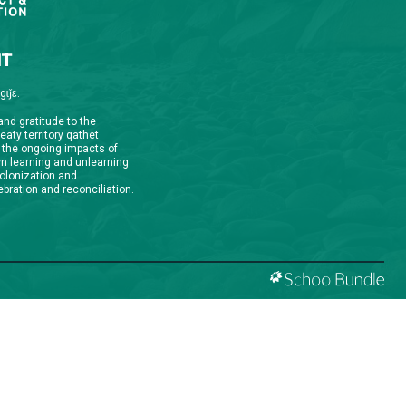
qathet School District Mobile App
d the qathet School District App for Parents,
s and Students! From events to bus delays, all the
ion your family needs in one place. With up-to-date
tions and information directly from your school, you’ll
nnected no matter where you are.