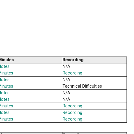
 course of the school year. Unless otherwise indicated,
ednesday of most months. All regularly scheduled meet
hool year, included below are links to the agendas and
a
Minutes
a
Notes
a
Minutes
a
Notes