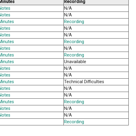
a
Minutes
a
Notes
a
Notes
a
Minutes
Notes
a
Minutes
da
Minutes
Notes
a
Notes
a
Minutes
Notes
a
Notes
a
Minutes
Notes