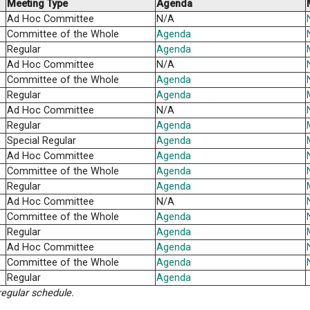
Regular
Agend
Ad Hoc Committee
Agend
Committee of the Whole
Agend
Regular
Agend
Ad Hoc Committee
N/A
Regular
Agend
Meeting Type
Agen
Ad Hoc Committee
N/A
Committee of the Whole
Agend
Regular
Agend
Ad Hoc Committee
N/A
Committee of the Whole
Agend
Regular
Agend
Ad Hoc Committee
N/A