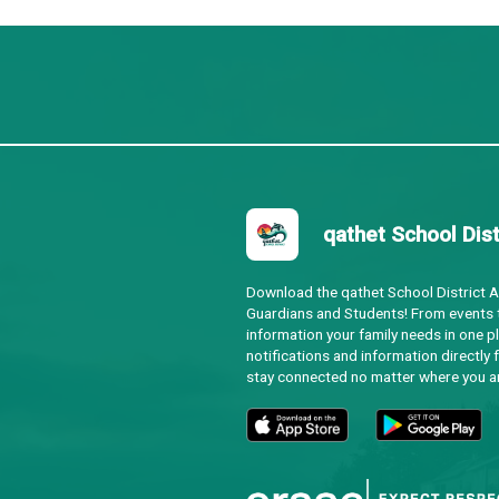
Regular
Agend
Special Regular
Agend
Ad Hoc Committee
Agend
Committee of the Whole
Agend
Regular
Agend
Ad Hoc Committee
N/A
Committee of the Whole
Agend
Regular
Agend
Ad Hoc Committee
Agend
Committee of the Whole
Agend
Regular
Agend
utside of the regular schedule.