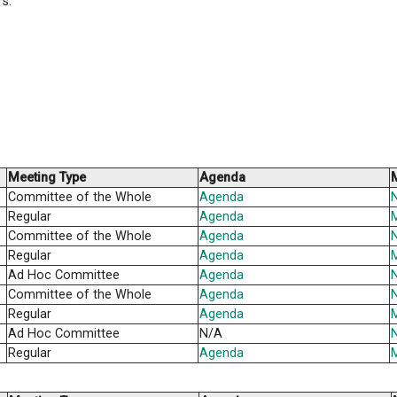
ally holds a regular public meeting each month over the
committee meetings are held at 4:00 P.M. on the 2nd W
d a schedule of Public Board meetings for the coming sc
r previous years.
Meeting Type
Agend
Committee of the Whole
Agend
Regular
Agend
Committee of the Whole
Agend