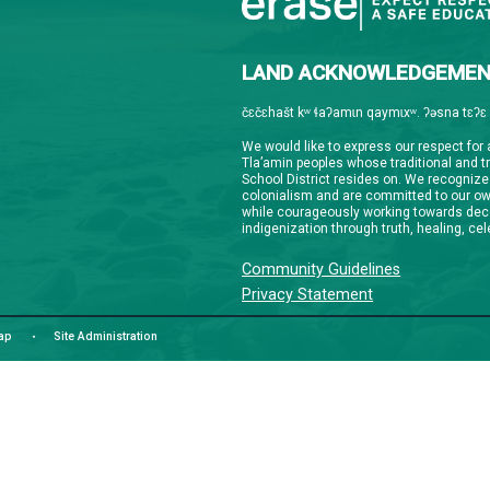
Downloa
Guardian
informat
notifica
stay co