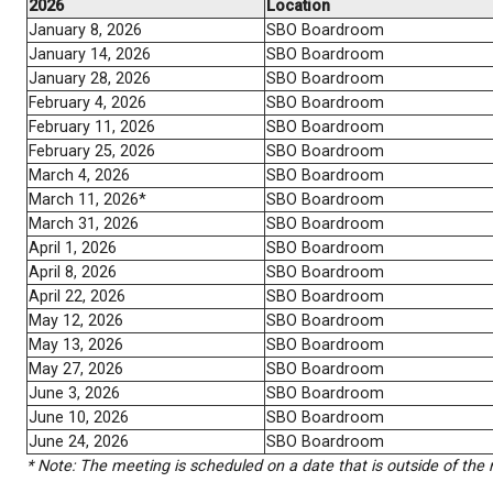
October 22, 2025
SBO Boardroom
November 5, 2025
SBO Boardroom
November 12, 2025
SBO Boardroom
November 26, 2025
SBO Boardroom
December 3, 2025
SBO Boardroom
December 10, 2025*
SBO Boardroom
2026
Location
January 8, 2026
SBO Boardroom
January 14, 2026
SBO Boardroom
January 28, 2026
SBO Boardroom
February 4, 2026
SBO Boardroom
February 11, 2026
SBO Boardroom
February 25, 2026
SBO Boardroom
March 4, 2026
SBO Boardroom