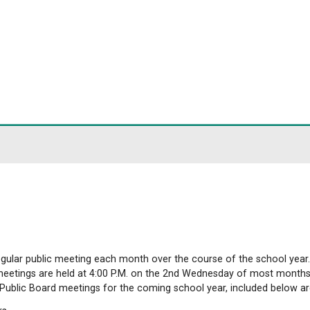
ict
Meetings