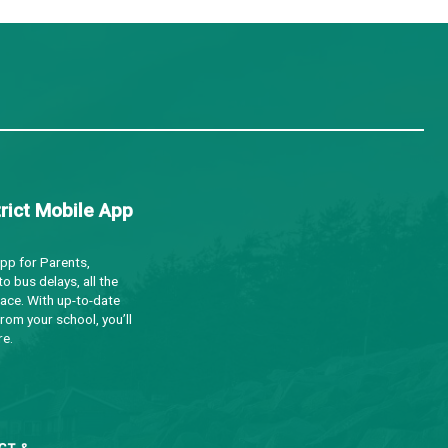
a
Minutes
a
Minutes
a
Notes
a
Notes
a
Minutes
Notes
a
Notes
a
Minutes
a
Notes
a
Notes
a