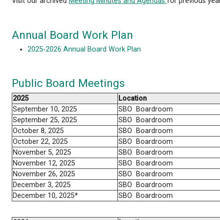
The qathet School District Board of Education typic
4:00 P.M. on the 4th Wednesday of each month and 
Building at 4351 Ontario Avenue. Here you will fin
Visit our archived
Meeting Minutes and Agendas
fo
Annual Board Work Plan
2025-2026 Annual Board Work Plan
Public Board Meetings
2025
Location
September 10, 2025
SBO Boardroom
September 25, 2025
SBO Boardroom
October 8, 2025
SBO Boardroom