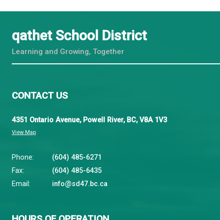
March 11, 2026*
SBO Boardroom
March 31, 2026
SBO Boardroom
April 1, 2026
SBO Boardroom
April 8, 2026
SBO Boardroom
April 22, 2026
SBO Boardroom
May 12, 2026
SBO Boardroom
May 13, 2026
SBO Boardroom
May 27, 2026
SBO Boardroom
June 3, 2026
SBO Boardroom
June 10, 2026
SBO Boardroom
June 24, 2026
SBO Boardroom
* Note: The meeting is scheduled on a date that is o
qathet School District