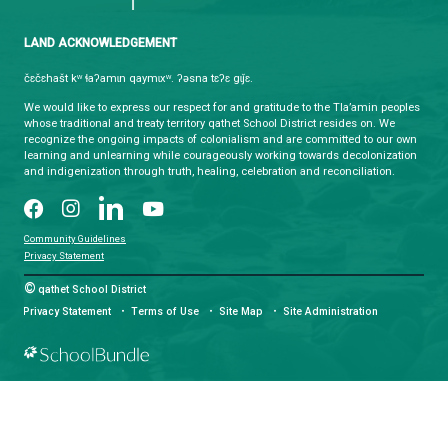
CONTACT US
4351 Ontario Avenue, Powell River, BC, V8A 1V3
View Map
Phone:
(604) 485-6271
Fax:
(604) 485-6435
Email:
info@sd47.bc.ca
HOURS OF OPERATION
Monday - Friday
8:30 am - 4:30 pm
qathet School District Mobile App