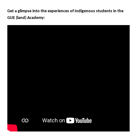
Get
a glimpse into the experiences of Indigenous student
GIJE (land) Academy: