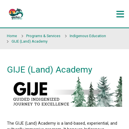
Skip to main content
Home
Programs & Services
Indigenous Educati
GIJE (Land) Academy
GIJE (Land) Academy