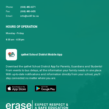
For more information,
click here to download the
Brochure.
If you're interested in taking any of the available co
please fill out this
Expression of Interest
applicatio
it to our District Principal of Indigenous Education,
Jessica.Johnson@sd47.bc.ca
qathet School District
Learning and Growing, Together