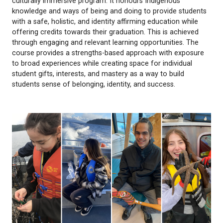
The GIJE (Land) Academy is a land-based, experient
culturally immersive program. It honours Indigenou
knowledge and ways of being and doing to provide
with a safe, holistic, and identity affirming educatio
offering credits towards their graduation. This is a
through engaging and relevant learning opportuniti
course provides a strengths-based approach with 
to broad experiences while creating space for indiv
student gifts, interests, and mastery as a way to bui
students sense of belonging, identity, and success.