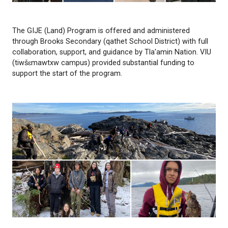
The GIJE (Land) Program is offered and administe
through Brooks Secondary (qathet School District) w
collaboration, support, and guidance by Tla'amin Na
(tiwšɛmawtxw campus) provided substantial fundin
support the start of the program.