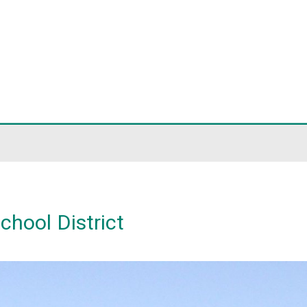
ict
District
thet School District