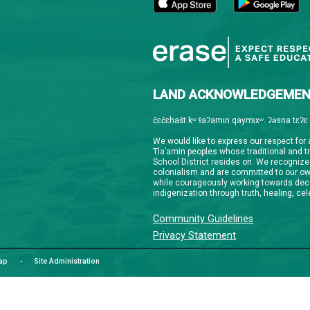
Downloa
Guardian