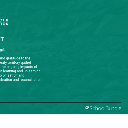
qathet School District Mobile App
d the qathet School District App for Parents,
s and Students! From events to bus delays, all the