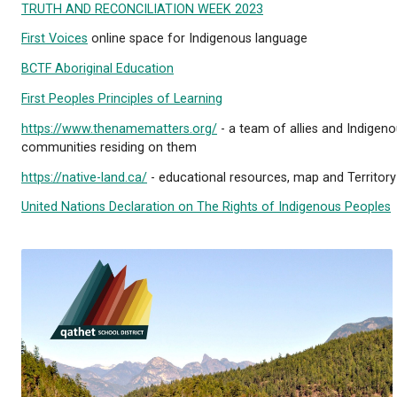
We’re excited to share the news of our official na
Please see the public announcement below:
THE POWELL RIVER BOARD OF 
For further education, please see the resources ava
TRUTH AND RECONCILIATION WEEK 2023
First Voices
online space for Indigenous language
BCTF Aboriginal Education