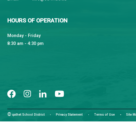
qathet School District
Learning and Growing, Together
CONTACT US
4351 Ontario Avenue, Powell River, BC, V8A 1V3
View Map