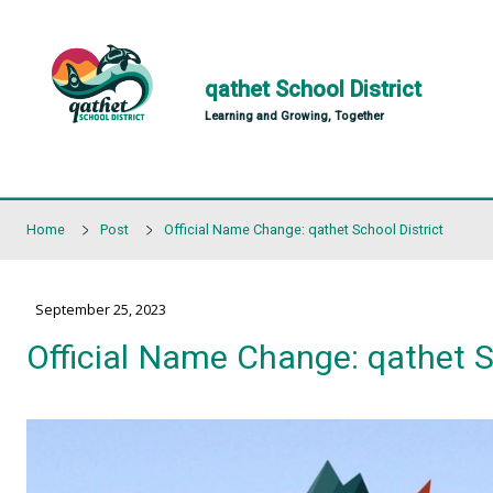
Skip to main content
qathet School Distr
Learning and Growing, Together
Home
Post
Official Name Change: qathet School 
September 25, 2023
Official Name Change: qa