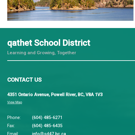
First Peoples Principles of Learning
https://www.thenamematters.org/
- a team of allie
communities residing on them
https://native-land.ca/
- educational resources, ma
United Nations Declaration on The Rights of Indig