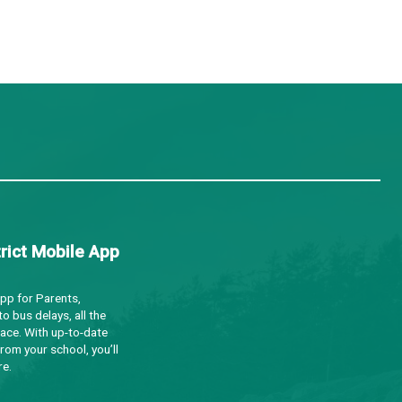
d inclusive place names that reflect these lands’ oral 