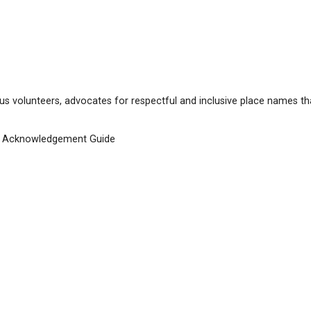
me change,
qathet School District
, effective as of Septe
EDUCATION (SCHOOL DISTRICT 47
ilable below: