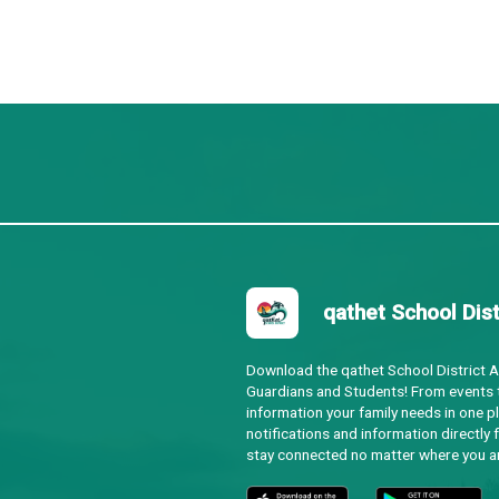
s and Indigenous volunteers, advocates for respectful an
p and Territory Acknowledgement Guide
enous Peoples