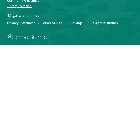
Email:
info@sd47.bc.ca
HOURS OF OPERATION
Monday - Friday
8:30 am - 4:30 pm
qathet School District Mobile App
Download the qathet School District App for Parents, Guardians a
From events to bus delays, all the information your family needs i
With up-to-date notifications and information directly from your sch
stay connected no matter where you are.