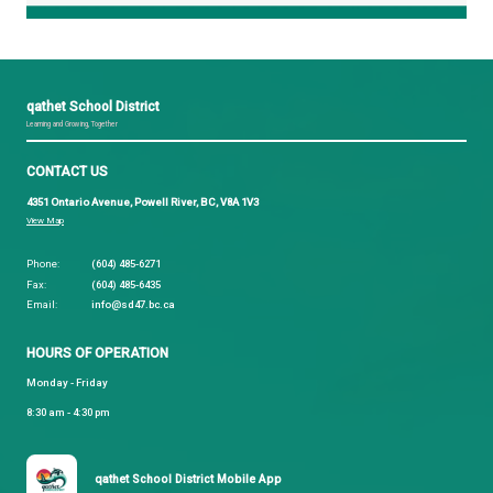
prevent other people from submitting absences. To
PIN go to the attendance page on the website and 
"Manage your PIN", or the Gear Icon on the atten
in the app.
Download
School Messenger
right now!🍎
If you have any questions please contact
parentsupport@sd47.bc.ca