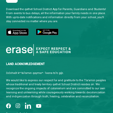
qathet School District
Learning and Growing, Together
CONTACT US
4351 Ontario Avenue, Powell River, BC, V8A 1V3
View Map
Phone:
(604) 485-6271
Fax:
(604) 485-6435