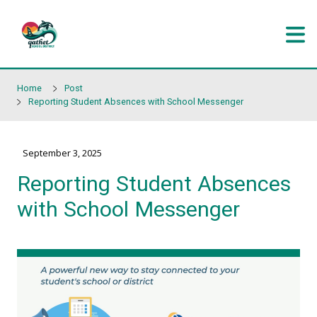
Skip to main content
Home
Post
Reporting Student Absences with School Messenger
September 3, 2025
Reporting Student Abse
with School Messenger