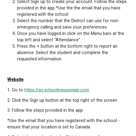
There are 3 ways to report student absences thro
School Messenger:
Mobile Application
Download the SchoolMessenger App from the
App Store or the Google Play store
Select Sign up to create your account. Follow 
provided in the app *Use the the email that yo
registered with the school
Select the number that the District can use fo
emergency calling and save your preferences
Once you have logged in click on the Menu bar
top left and select “Attendance"
Press the + button at the bottom right to repo
absence. Select the student and complete the