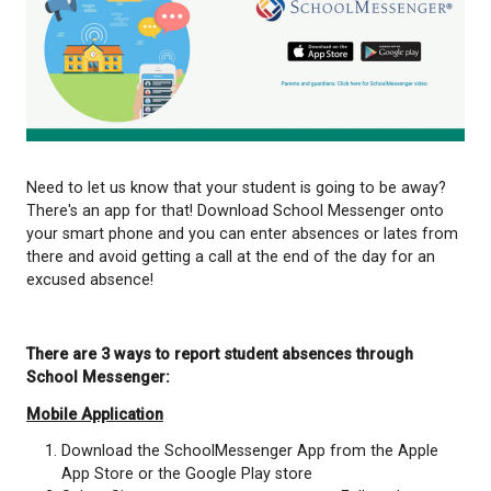
Need to let us know that your student is going to 
There's an app for that! Download School Messeng
your smart phone and you can enter absences or l
there and avoid getting a call at the end of the day
excused absence!