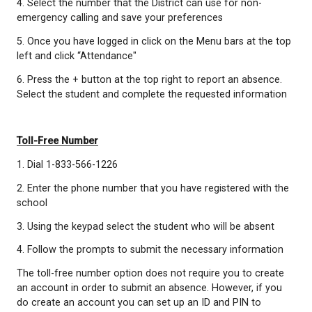
requested information
Website
1. Go to
https://go.schoolmessenger.com
2. Click the Sign up button at the top right of the s
3. Follow the steps provided in the app
*Use the email that you have registered with the sc
ensure that your location is set to Canada
4. Select the number that the District can use for n
emergency calling and save your preferences
5. Once you have logged in click on the Menu bars 
left and click “Attendance"