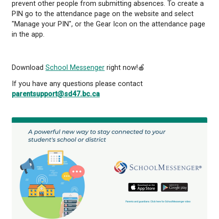
6. Press the + button at the top right to report an 
Select the student and complete the requested in
Toll-Free Number
1. Dial 1-833-566-1226
2. Enter the phone number that you have registered
school
3. Using the keypad select the student who will be 
4. Follow the prompts to submit the necessary inf
The toll-free number option does not require you t
an account in order to submit an absence. However,
do create an account you can set up an ID and PIN