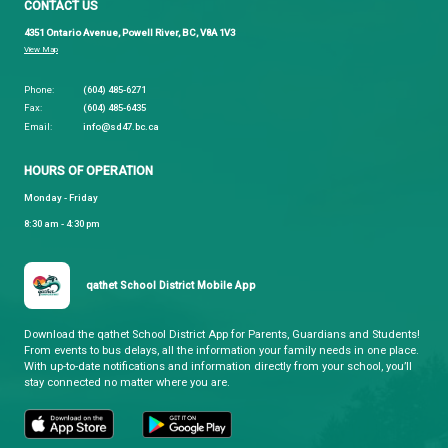
qathet School District
Learning and Growing, Together