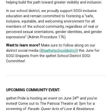
contributions of 2SLGBTQIA+ communities (Two-Spi
Lesbian, Gay, Bisexual, Transgender, Queer and/or
Questioning, Intersex, Asexual). It is a reminder tha
person deserves to be seen, respected, and suppor
who they are.
Pride began in 1970, marking the one-year annivers
Stonewall Inn Riots in New York City. In Canada, ear
demonstrations followed in 1971 in Ottawa and Va
helping build the path toward greater visibility and 
In our school district, we proudly support SOGI-incl
education and remain committed to fostering a “sa
inclusive, equitable, and welcoming environment for
members of the school community, regardless of r
perceived sexual orientations, gender identities, an
expressions” (Admin Procedure 176).