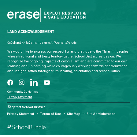
CONTACT US
4351 Ontario Avenue, Powell River, BC, V8A 1V3
View Map
Phone:
(604) 485-6271
Fax:
(604) 485-6435
Email:
info@sd47.bc.ca
HOURS OF OPERATION
Monday - Friday
8:30 am - 4:30 pm
qathet School District Mobile App
Download the qathet School District App for Parents, Guardians a
From events to bus delays, all the information your family needs i