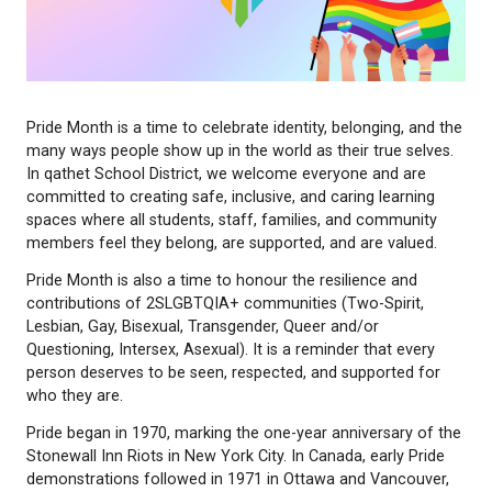
Pride Month is a time to celebrate identity, belongin
many ways people show up in the world as their tru
In qathet School District, we welcome everyone an
committed to creating safe, inclusive, and caring le
spaces where all students, staff, families, and co
members feel they belong, are supported, and are 
Pride Month is also a time to honour the resilience