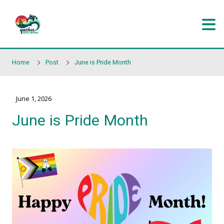
Skip to main content
Home
Post
June is Pride Month
June 1, 2026
June is Pride Month