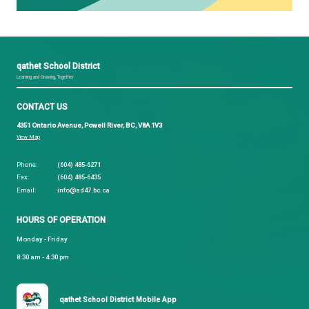
The proposed calendar can be viewed
here.