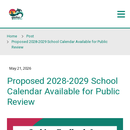
Skip to main content
Home
Post
Proposed 2028-2029 School Calendar Available for Pub
Review
May 21, 2026
Proposed 2028-2029 Sc
Calendar Available for P
Review