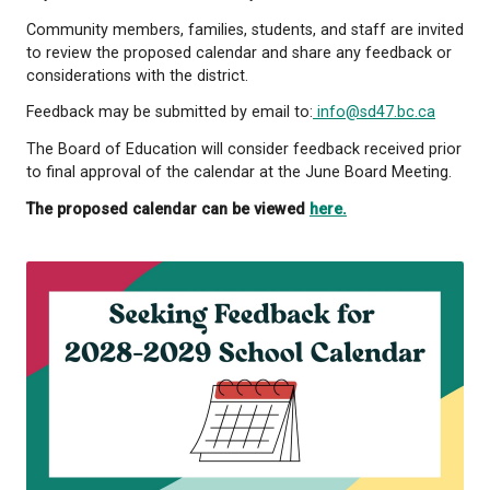
Under the School Act, boards of education are requ
make proposed school calendars publicly available
provide an opportunity for public input before final
and submission to the Ministry of Education and Chi
The proposed calendar includes instructional days,
periods, statutory holidays, and professional deve
days for the 2028-2029 school year.
Community members, families, students, and staff a
to review the proposed calendar and share any fe
considerations with the district.
Feedback may be submitted by email to:
info@sd47
The Board of Education will consider feedback rece
to final approval of the calendar at the June Board