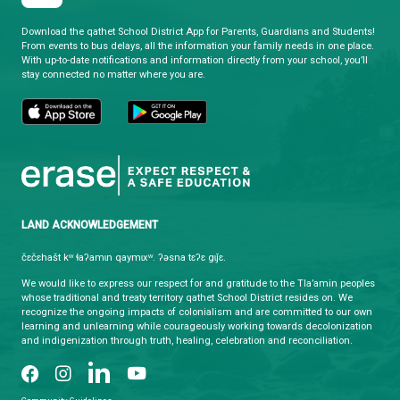
qathet School District
Learning and Growing, Together
CONTACT US
4351 Ontario Avenue, Powell River, BC, V8A 1V3
View Map
Phone:
(604) 485-6271
Fax:
(604) 485-6435
Email:
info@sd47.bc.ca
HOURS OF OPERATION
Monday - Friday
8:30 am - 4:30 pm
qathet School District Mobile App