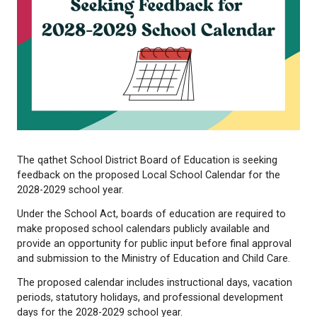
The qathet School District Board of Education is s
feedback on the proposed Local School Calendar f
2028-2029 school year.