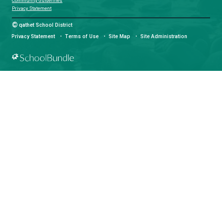
Download the qathet School District App for Parents, Guardians a
From events to bus delays, all the information your family needs i
With up-to-date notifications and information directly from your sch
stay connected no matter where you are.
LAND ACKNOWLEDGEMENT
čɛčɛhašt kʷ ɬaʔamɩn qaymɩxʷ. ʔəsna tɛʔɛ gɩǰɛ.
We would like to express our respect for and gratitude to the Tla
whose traditional and treaty territory qathet School District reside
recognize the ongoing impacts of colonialism and are committed